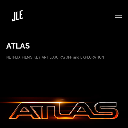
ATLAS
NETFLIX FILMS KEY ART LOGO PAYOFF and EXPLORATION