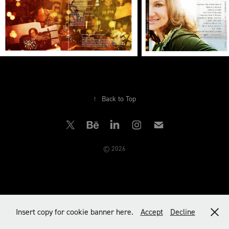
↑
Back to Top
© 2026
Insert copy for cookie banner here.
Accept
Decline