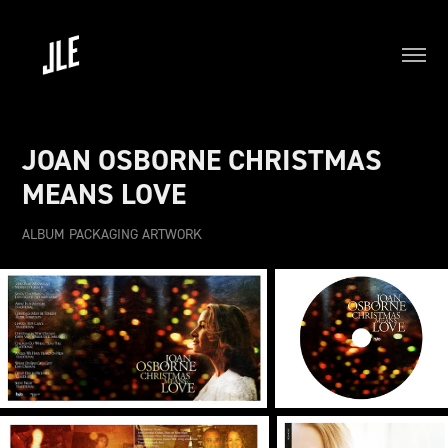
JOAN OSBORNE CHRISTMAS 
MEANS LOVE
ALBUM PACKAGING ARTWORK