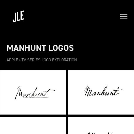
MANHUNT LOGOS
APPLE+ TV SERIES LOGO EXPLORATION