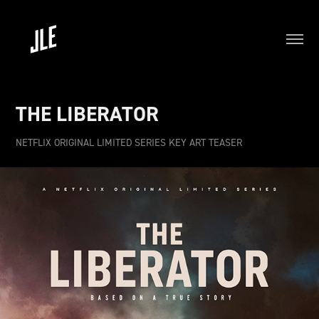
THE LIBERATOR
NETFLIX ORIGINAL LIMITED SERIES KEY ART TEASER