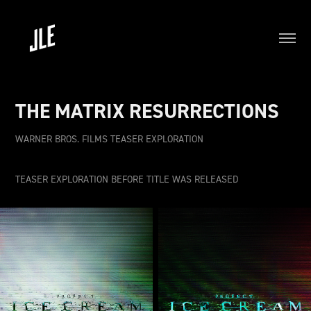
THE MATRIX RESURRECTIONS
WARNER BROS. FILMS TEASER EXPLORATION
TEASER EXPLORATION BEFORE TITLE WAS RELEASED